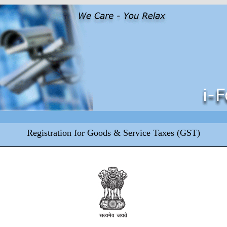
Registration for Goods & Service Taxes (GST)