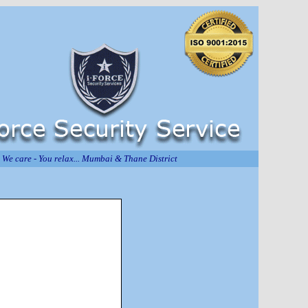
We care - You relax... Mumbai & Thane District